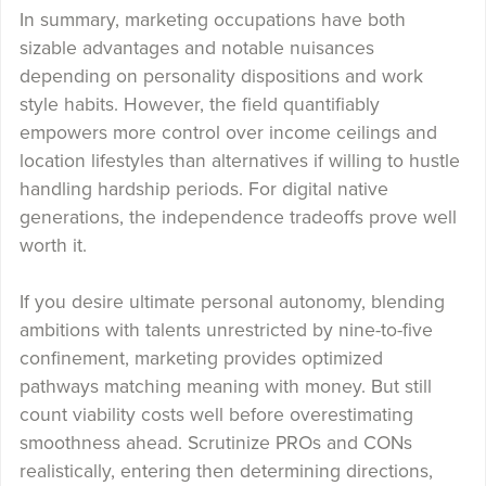
In summary, marketing occupations have both
sizable advantages and notable nuisances
depending on personality dispositions and work
style habits. However, the field quantifiably
empowers more control over income ceilings and
location lifestyles than alternatives if willing to hustle
handling hardship periods. For digital native
generations, the independence tradeoffs prove well
worth it.
If you desire ultimate personal autonomy, blending
ambitions with talents unrestricted by nine-to-five
confinement, marketing provides optimized
pathways matching meaning with money. But still
count viability costs well before overestimating
smoothness ahead. Scrutinize PROs and CONs
realistically, entering then determining directions,