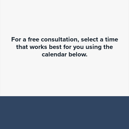
For a free consultation, select a time
that works best for you using the
calendar below.