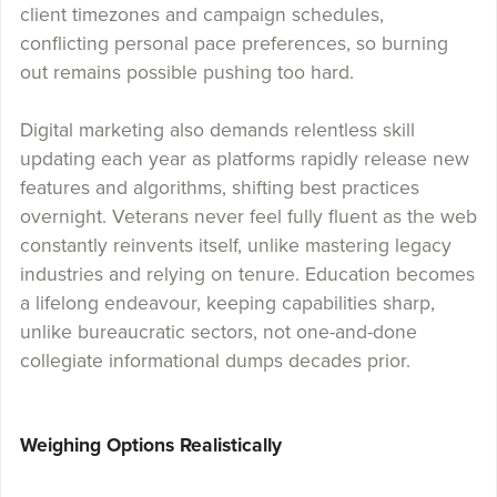
client timezones and campaign schedules,
conflicting personal pace preferences, so burning
out remains possible pushing too hard.
Digital marketing also demands relentless skill
updating each year as platforms rapidly release new
features and algorithms, shifting best practices
overnight. Veterans never feel fully fluent as the web
constantly reinvents itself, unlike mastering legacy
industries and relying on tenure. Education becomes
a lifelong endeavour, keeping capabilities sharp,
unlike bureaucratic sectors, not one-and-done
collegiate informational dumps decades prior.
Weighing Options Realistically