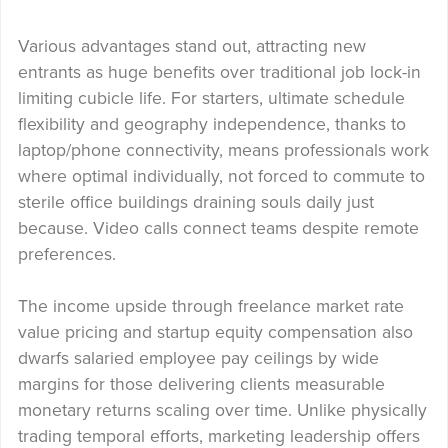
Various advantages stand out, attracting new
entrants as huge benefits over traditional job lock-in
limiting cubicle life. For starters, ultimate schedule
flexibility and geography independence, thanks to
laptop/phone connectivity, means professionals work
where optimal individually, not forced to commute to
sterile office buildings draining souls daily just
because. Video calls connect teams despite remote
preferences.
The income upside through freelance market rate
value pricing and startup equity compensation also
dwarfs salaried employee pay ceilings by wide
margins for those delivering clients measurable
monetary returns scaling over time. Unlike physically
trading temporal efforts, marketing leadership offers