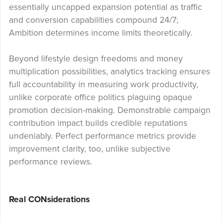
essentially uncapped expansion potential as traffic
and conversion capabilities compound 24/7;
Ambition determines income limits theoretically.
Beyond lifestyle design freedoms and money
multiplication possibilities, analytics tracking ensures
full accountability in measuring work productivity,
unlike corporate office politics plaguing opaque
promotion decision-making. Demonstrable campaign
contribution impact builds credible reputations
undeniably. Perfect performance metrics provide
improvement clarity, too, unlike subjective
performance reviews.
Real CONsiderations