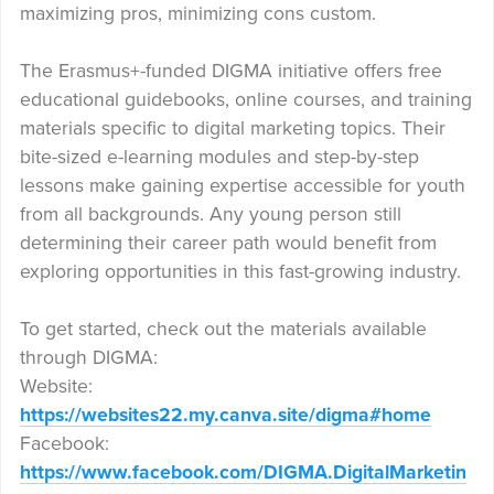
maximizing pros, minimizing cons custom.
The Erasmus+-funded DIGMA initiative offers free
educational guidebooks, online courses, and training
materials specific to digital marketing topics. Their
bite-sized e-learning modules and step-by-step
lessons make gaining expertise accessible for youth
from all backgrounds. Any young person still
determining their career path would benefit from
exploring opportunities in this fast-growing industry.
To get started, check out the materials available
through DIGMA:
Website:
https://websites22.my.canva.site/digma#home
Facebook:
https://www.facebook.com/DIGMA.DigitalMarketin