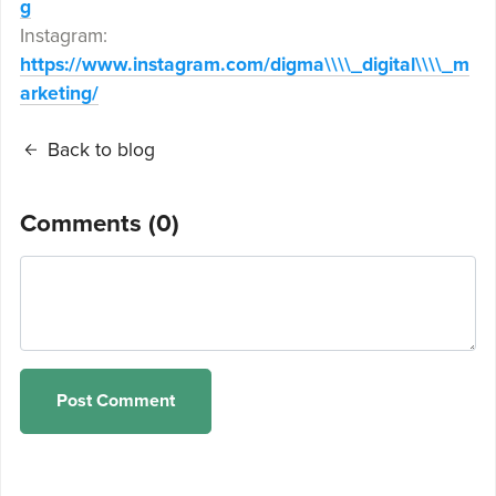
g
Instagram:
https://www.instagram.com/digma\\\\_digital\\\\_m
arketing/
Back to blog
Comments (
0
)
Post Comment