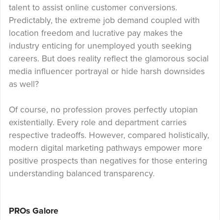
talent to assist online customer conversions.
Predictably, the extreme job demand coupled with
location freedom and lucrative pay makes the
industry enticing for unemployed youth seeking
careers. But does reality reflect the glamorous social
media influencer portrayal or hide harsh downsides
as well?
Of course, no profession proves perfectly utopian
existentially. Every role and department carries
respective tradeoffs. However, compared holistically,
modern digital marketing pathways empower more
positive prospects than negatives for those entering
understanding balanced transparency.
PROs Galore