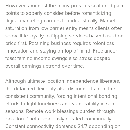
However, amongst the many pros lies scattered pain
points to soberly consider before romanticizing
digital marketing careers too idealistically. Market
saturation from low barrier entry means clients often
show little loyalty to flipping services basedbased on
price first. Retaining business requires relentless
innovation and staying on top of mind. Freelancer
feast famine income swings also stress despite
overall earnings uptrend over time.
Although ultimate location independence liberates,
the detached flexibility also disconnects from the
consistent community, forcing intentional bonding
efforts to fight loneliness and vulnerability in some
seasons. Remote work blessings burden through
isolation if not consciously curated communally.
Constant connectivity demands 24/7 depending on