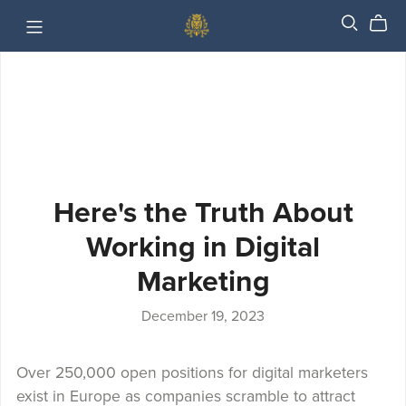
Here's the Truth About
Working in Digital
Marketing
December 19, 2023
Over 250,000 open positions for digital marketers
exist in Europe as companies scramble to attract